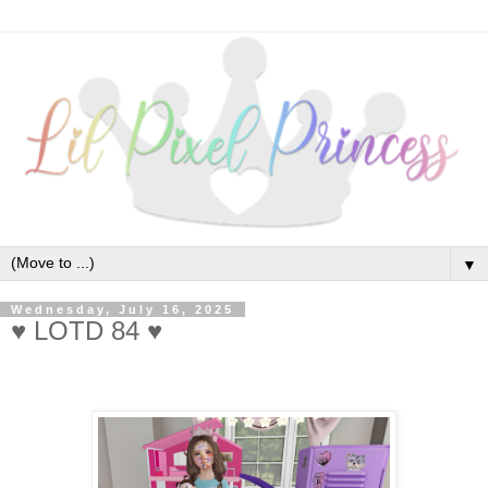
▼
Wednesday, July 16, 2025
♥ LOTD 84 ♥