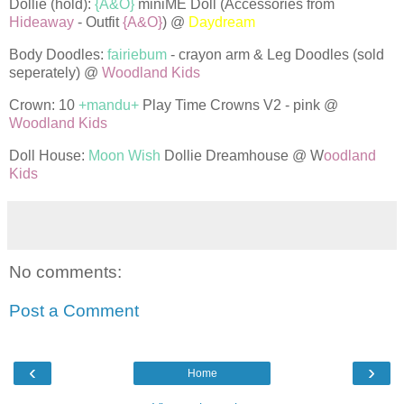
Dollie (hold):
{A&O}
miniME Doll (Accessories from
Hideaway
- Outfit
{A&O}
) @
Daydream
Body Doodles:
fairiebum
- crayon arm & Leg Doodles (sold
seperately) @
Woodland Kids
Crown: 10
+mandu+
Play Time Crowns V2 - pink @
Woodland Kids
Doll House:
Moon Wish
Dollie Dreamhouse @ W
oodland
Kids
No comments:
Post a Comment
‹
›
Home