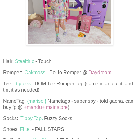
Hair:
Stealthic
- Touch
Romper: .
Oakmoss
- BoHo Romper @
Daydream
Tee: .
tiptoes
- BOM Tee Romper Top (came in an outfit, and I
tint it as needed)
NameTag:
{marisol}
Nametags - super spy - (old gacha, can
buy fp @
+mandu+ mainstore
)
Socks:
.Tippy.Tap.
Fuzzy Socks
Shoes:
Flite.
- FALL STARS