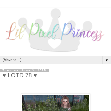
▼
Tuesday, June 3, 2025
♥ LOTD 78 ♥