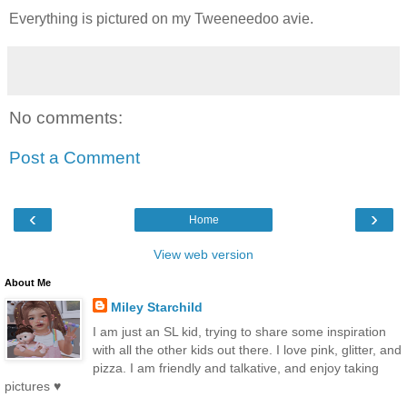
Everything is pictured on my Tweeneedoo avie.
No comments:
Post a Comment
‹
›
Home
View web version
About Me
Miley Starchild
I am just an SL kid, trying to share some inspiration
with all the other kids out there. I love pink, glitter, and
pizza. I am friendly and talkative, and enjoy taking
pictures ♥