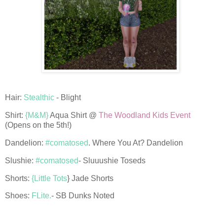
Hair:
Stealthic
- Blight
Shirt:
{M&M}
Aqua Shirt @
The Woodland Kids Event
(Opens on the 5th!)
Dandelion:
#comatosed
. Where You At? Dandelion
Slushie:
#comatosed
- Sluuushie Toseds
Shorts:
{Little Tots
} Jade Shorts
Shoes:
FLite.
- SB Dunks Noted