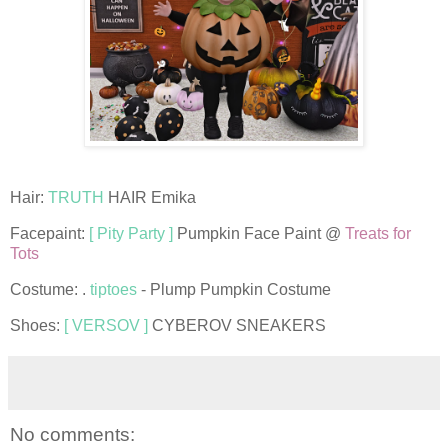
Hair:
TRUTH
HAIR Emika
Facepaint:
[ Pity Party ]
Pumpkin Face Paint @
Treats for
Tots
Costume: .
tiptoes
- Plump Pumpkin Costume
Shoes:
[ VERSOV ]
CYBEROV SNEAKERS
No comments: