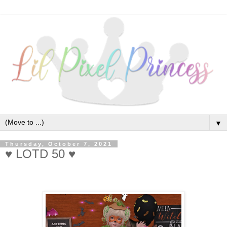
▼
Thursday, October 7, 2021
♥ LOTD 50 ♥